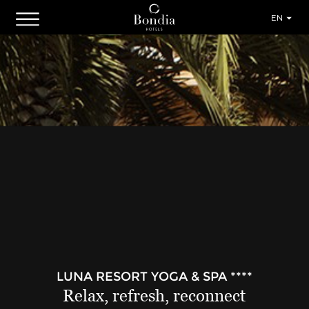
EN
LUNA RESORT YOGA & SPA ****
Relax, refresh, reconnect