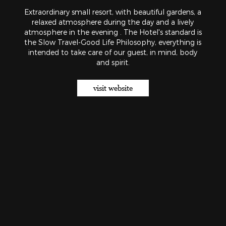
Extraordinary small resort, with beautiful gardens, a
relaxed atmosphere during the day and a lively
atmosphere in the evening . The Hotel's standard is
the Slow Travel-Good Life Philosophy, everything is
intended to take care of our guest, in mind, body
and spirit.
visit website
Our hotels
About us
Contact
Work with us
BOOK NOW